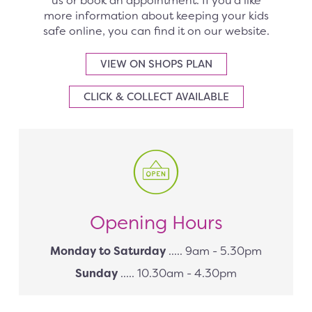
us or book an appointment. If you’d like
more information about keeping your kids
safe online, you can find it on our website.
VIEW ON SHOPS PLAN
CLICK & COLLECT AVAILABLE
Opening Hours
Monday to Saturday
..... 9am - 5.30pm
Sunday
..... 10.30am - 4.30pm