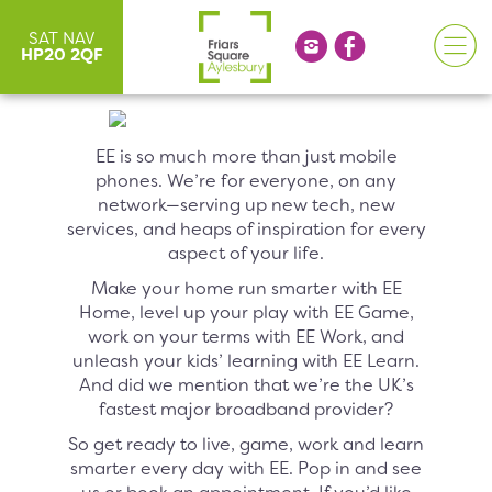
SAT NAV
HP20 2QF
EE is so much more than just mobile
phones. We’re for everyone, on any
network—serving up new tech, new
services, and heaps of inspiration for every
aspect of your life.
Make your home run smarter with EE
Home, level up your play with EE Game,
work on your terms with EE Work, and
unleash your kids’ learning with EE Learn.
And did we mention that we’re the UK’s
fastest major broadband provider?
So get ready to live, game, work and learn
smarter every day with EE. Pop in and see