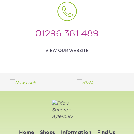
01296 381 489
VIEW OUR WEBSITE
Home
Shops
Information
Find Us