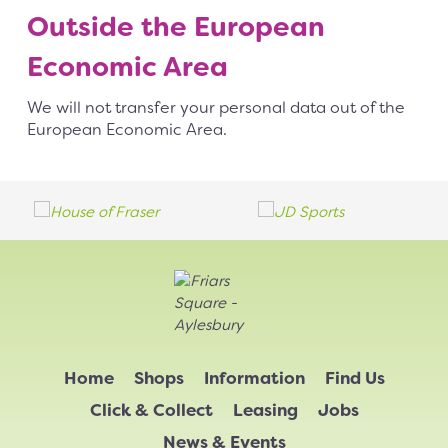
Outside the European
Economic Area
We will not transfer your personal data out of the
European Economic Area.
Home
Shops
Information
Find Us
Click & Collect
Leasing
Jobs
News & Events