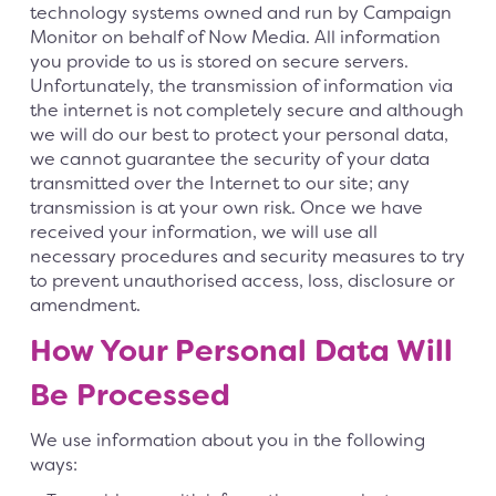
technology systems owned and run by Campaign
Monitor on behalf of Now Media. All information
you provide to us is stored on secure servers.
Unfortunately, the transmission of information via
the internet is not completely secure and although
we will do our best to protect your personal data,
we cannot guarantee the security of your data
transmitted over the Internet to our site; any
transmission is at your own risk. Once we have
received your information, we will use all
necessary procedures and security measures to try
to prevent unauthorised access, loss, disclosure or
amendment.
How Your Personal Data Will
Be Processed
We use information about you in the following
ways: