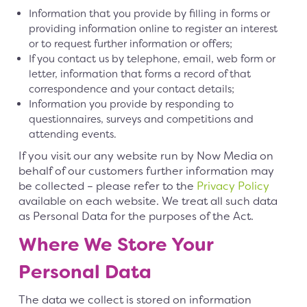
Information that you provide by filling in forms or
providing information online to register an interest
or to request further information or offers;
If you contact us by telephone, email, web form or
letter, information that forms a record of that
correspondence and your contact details;
Information you provide by responding to
questionnaires, surveys and competitions and
attending events.
If you visit our any website run by Now Media on
behalf of our customers further information may
be collected – please refer to the
Privacy Policy
available on each website. We treat all such data
as Personal Data for the purposes of the Act.
Where We Store Your
Personal Data
The data we collect is stored on information