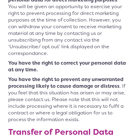
You will be given an opportunity to exercise your
right to prevent processing for direct marketing
purposes at the time of collection. However, you
can withdraw your consent to receive marketing
material at any time by contacting us or
unsubscribing from any contact via the
‘Unsubscribe/ opt out’ link displayed on the
correspondance.
You have the right to correct your personal data
at any time.
You have the right to prevent any unwarranted
processing likely to cause damage or distress
. If
you feel that this situation has arisen or may arise,
please contact us. Please note that this will not
include processing where it is necessary to fulfil a
contract or where a legal obligation for us to
process the information exists.
Transfer of Personal Data