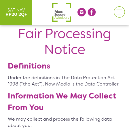
SAT NAV
HP20 2QF
Fair Processing
Notice
Definitions
Under the definitions in The Data Protection Act
1998 (“the Act”), Now Media is the Data Controller.
Information We May Collect
From You
We may collect and process the following data
about you: