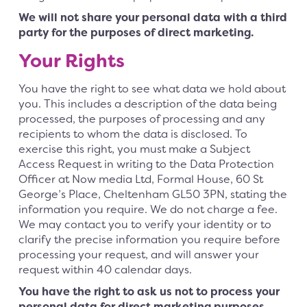
We will not share your personal data with a third
party for the purposes of direct marketing.
Your Rights
You have the right to see what data we hold about
you. This includes a description of the data being
processed, the purposes of processing and any
recipients to whom the data is disclosed. To
exercise this right, you must make a Subject
Access Request in writing to the Data Protection
Officer at Now media Ltd, Formal House, 60 St
George’s Place, Cheltenham GL50 3PN, stating the
information you require. We do not charge a fee.
We may contact you to verify your identity or to
clarify the precise information you require before
processing your request, and will answer your
request within 40 calendar days.
You have the right to ask us not to process your
personal data for direct marketing purposes
.