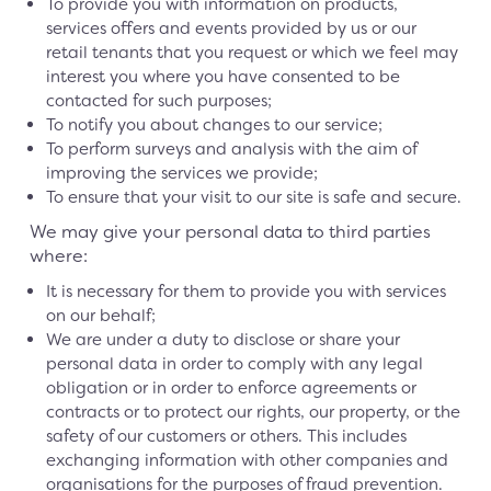
To provide you with information on products,
services offers and events provided by us or our
retail tenants that you request or which we feel may
interest you where you have consented to be
contacted for such purposes;
To notify you about changes to our service;
To perform surveys and analysis with the aim of
improving the services we provide;
To ensure that your visit to our site is safe and secure.
We may give your personal data to third parties
where:
It is necessary for them to provide you with services
on our behalf;
We are under a duty to disclose or share your
personal data in order to comply with any legal
obligation or in order to enforce agreements or
contracts or to protect our rights, our property, or the
safety of our customers or others. This includes
exchanging information with other companies and
organisations for the purposes of fraud prevention.