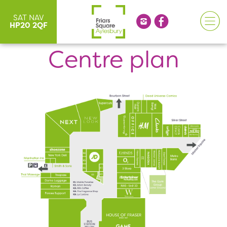
SAT NAV
HP20 2QF
Centre plan