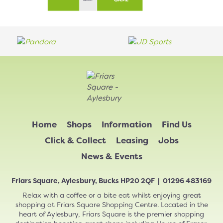
Home
Shops
Information
Find Us
Click & Collect
Leasing
Jobs
News & Events
Friars Square, Aylesbury, Bucks HP20 2QF | 01296 483169
Relax with a coffee or a bite eat whilst enjoying great
shopping at Friars Square Shopping Centre. Located in the
heart of Aylesbury, Friars Square is the premier shopping